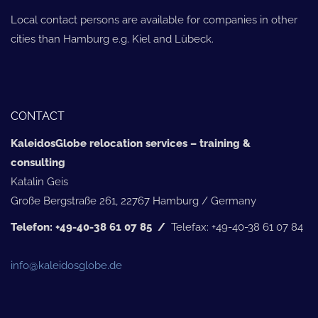
Local contact persons are available for companies in other
cities than Hamburg e.g. Kiel and Lübeck.
CONTACT
KaleidosGlobe relocation services – training &
consulting
Katalin Geis
Große Bergstraße 261, 22767 Hamburg / Germany
Telefon: +49-40-38 61 07 85 /
Telefax: +49-40-38 61 07 84
info@kaleidosglobe.de