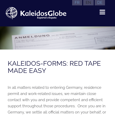
FR
EN
DE
KALEIDOS-FORMS: RED TAPE
MADE EASY
In all matters related to entering Germany, residence
permit and work-related issues, we maintain close
contact with you and provide competent and efficient
support throughout those procedures. Once you are in
Germany, we settle all official matters on your behalf, or