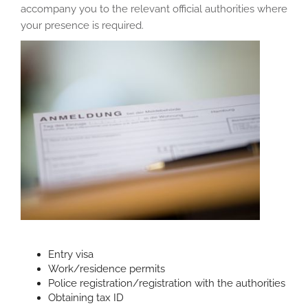
accompany you to the relevant official authorities where
your presence is required.
Entry visa
Work/residence permits
Police registration/registration with the authorities
Obtaining tax ID