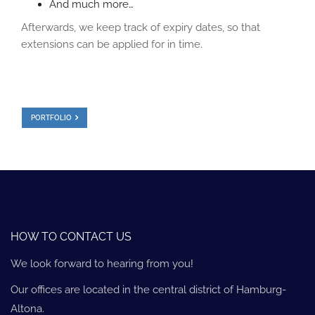
And much more…
Afterwards, we keep track of expiry dates, so that
extensions can be applied for in time.
PORTFOLIO
HOW TO CONTACT US
We look forward to hearing from you!
Our offices are located in the central district of Hamburg-
Altona.